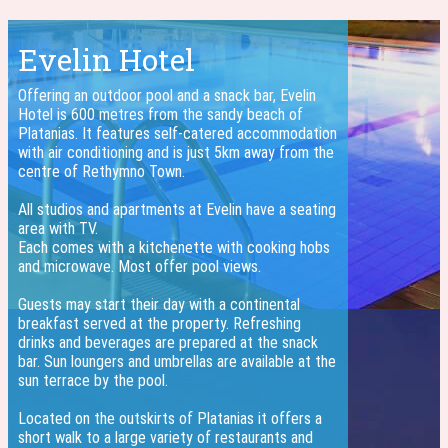
Evelin Hotel
Offering an outdoor pool and a snack bar, Evelin
Hotel is 600 metres from the sandy beach of
Platanias. It features self-catered accommodation
with air conditioning and is just 5km away from the
centre of Rethymno Town.
All studios and apartments at Evelin have a seating
area with TV.
Each comes with a kitchenette with cooking hobs
and microwave. Most offer pool views.
Guests may start their day with a continental
breakfast served at the property. Refreshing
drinks and beverages are prepared at the snack
bar. Sun loungers and umbrellas are available at the
sun terrace by the pool.
Located on the outskirts of Platanias it offers a
short walk to a large variety of restaurants and