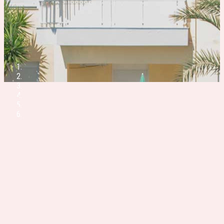
Next
Previous