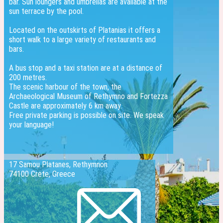
bar. Sun loungers and umbrellas are available at the
sun terrace by the pool.
Located on the outskirts of Platanias it offers a
short walk to a large variety of restaurants and
bars.
A bus stop and a taxi station are at a distance of
200 metres.
The scenic harbour of the town, the
Archaeological Museum of Rethymno and Fortezza
Castle are approximately 6 km away.
Free private parking is possible on site. We speak
your language!
17 Samou Platanes, Rethymnon
74100 Crete, Greece