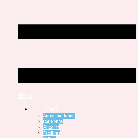
Menu
Menu
Accommodation
Car Rental
Pricelist
Facilities