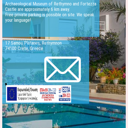
Archaeological Museum of Rethymno and Fortezza
Castle are approximately 6 km away.
Free private parking is possible on site. We speak
your language!
17 Samou Platanes, Rethymnon
74100 Crete, Greece
info@evelinhotel.com
+30 2831 026541