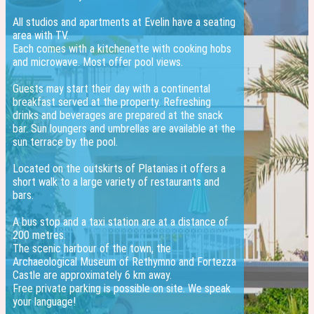
All studios and apartments at Evelin have a seating
area with TV.
Each comes with a kitchenette with cooking hobs
and microwave. Most offer pool views.
Guests may start their day with a continental
breakfast served at the property. Refreshing
drinks and beverages are prepared at the snack
bar. Sun loungers and umbrellas are available at the
sun terrace by the pool.
Located on the outskirts of Platanias it offers a
short walk to a large variety of restaurants and
bars.
A bus stop and a taxi station are at a distance of
200 metres.
The scenic harbour of the town, the
Archaeological Museum of Rethymno and Fortezza
Castle are approximately 6 km away.
Free private parking is possible on site. We speak
your language!