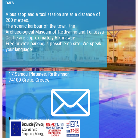
bars.
A bus stop and a taxi station are at a distance of
200 metres.
The scenic harbour of the town, the
Archaeological Museum of Rethymno and Fortezza
Castle are approximately 6 km away.
Free private parking is possible on site. We speak
your language!
17 Samou Platanes, Rethymnon
74100 Crete, Greece
info@evelinhotel.com
+30 2831 026541