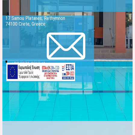
17 Samou Platanes, Rethymnon
74100 Crete, Greece
info@evelinhotel.com
+30 2831 026541