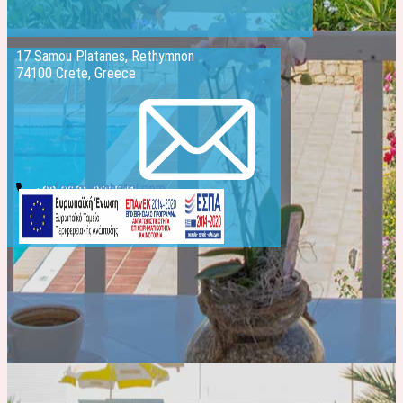
17 Samou Platanes, Rethymnon
74100 Crete, Greece
info@evelinhotel.com
+30 2831 026541