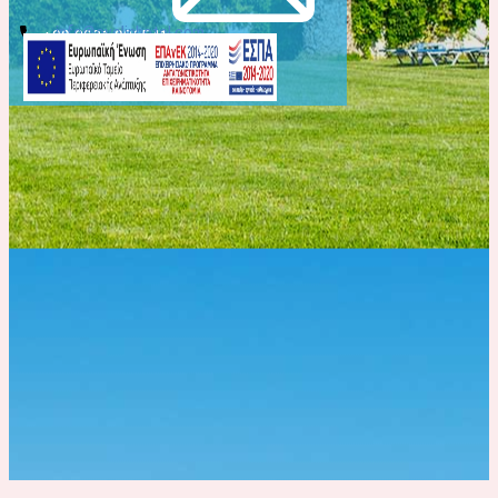
info@evelinhotel.com
+30 2831 026541