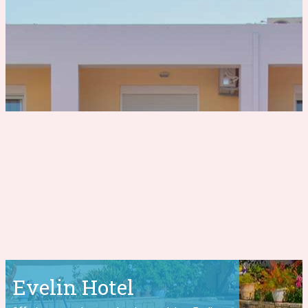
Evelin Hotel