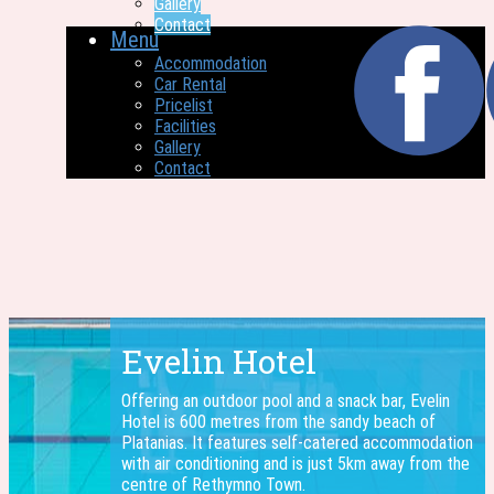
Gallery
Contact
Menu
Accommodation
Car Rental
Pricelist
Facilities
Gallery
Contact
Evelin Hotel
Offering an outdoor pool and a snack bar, Evelin
Hotel is 600 metres from the sandy beach of
Platanias. It features self-catered accommodation
with air conditioning and is just 5km away from the
centre of Rethymno Town.