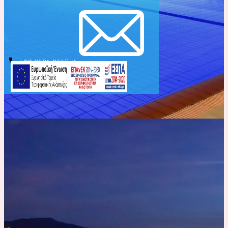
info@evelinhotel.com
+30 2831 026541