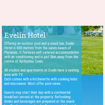
Evelin Hotel
Offering an outdoor pool and a snack bar, Evelin
Hotel is 600 metres from the sandy beach of
Platanias. It features self-catered accommodation
with air conditioning and is just 5km away from the
centre of Rethymno Town.
All studios and apartments at Evelin have a seating
area with TV.
Each comes with a kitchenette with cooking hobs
and microwave. Most offer pool views.
Guests may start their day with a continental
breakfast served at the property. Refreshing
drinks and beverages are prepared at the snack