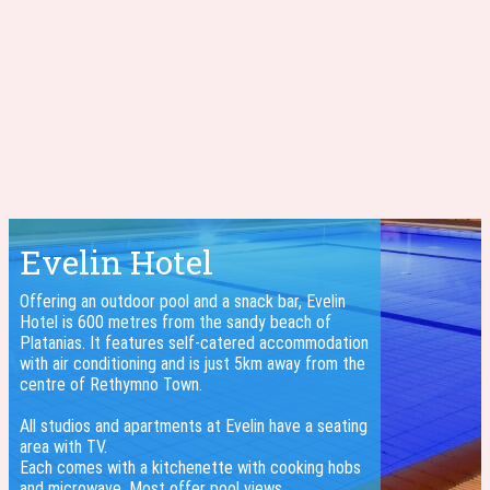
Evelin Hotel
Offering an outdoor pool and a snack bar, Evelin
Hotel is 600 metres from the sandy beach of
Platanias. It features self-catered accommodation
with air conditioning and is just 5km away from the
centre of Rethymno Town.
All studios and apartments at Evelin have a seating
area with TV.
Each comes with a kitchenette with cooking hobs
and microwave. Most offer pool views.