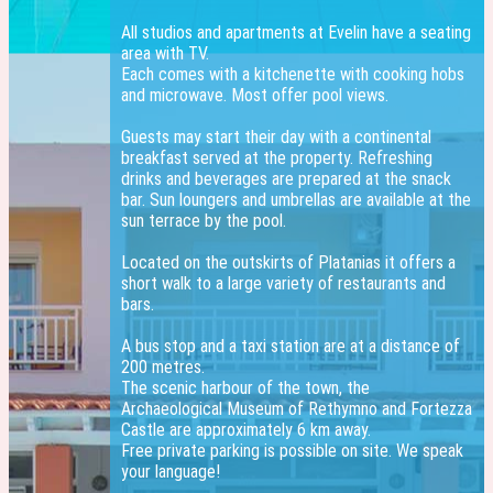
All studios and apartments at Evelin have a seating
area with TV.
Each comes with a kitchenette with cooking hobs
and microwave. Most offer pool views.
Guests may start their day with a continental
breakfast served at the property. Refreshing
drinks and beverages are prepared at the snack
bar. Sun loungers and umbrellas are available at the
sun terrace by the pool.
Located on the outskirts of Platanias it offers a
short walk to a large variety of restaurants and
bars.
A bus stop and a taxi station are at a distance of
200 metres.
The scenic harbour of the town, the
Archaeological Museum of Rethymno and Fortezza
Castle are approximately 6 km away.
Free private parking is possible on site. We speak
your language!