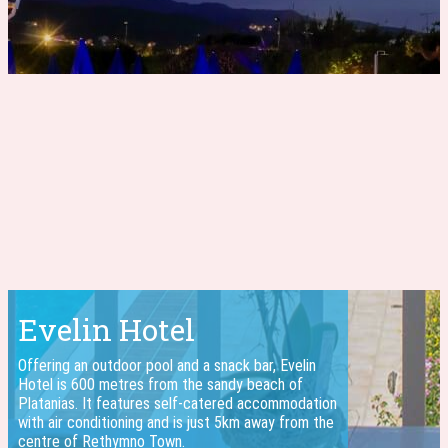
Evelin Hotel
Offering an outdoor pool and a snack bar, Evelin
Hotel is 600 metres from the sandy beach of
Platanias. It features self-catered accommodation
with air conditioning and is just 5km away from the
centre of Rethymno Town.