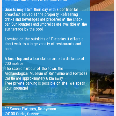
Guests may start their day with a continental
breakfast served at the property. Refreshing
drinks and beverages are prepared at the snack
bar. Sun loungers and umbrellas are available at the
sun terrace by the pool.
Located on the outskirts of Platanias it offers a
short walk to a large variety of restaurants and
bars.
A bus stop and a taxi station are at a distance of
200 metres.
The scenic harbour of the town, the
Archaeological Museum of Rethymno and Fortezza
Castle are approximately 6 km away.
Free private parking is possible on site. We speak
your language!
17 Samou Platanes, Rethymnon
74100 Crete, Greece