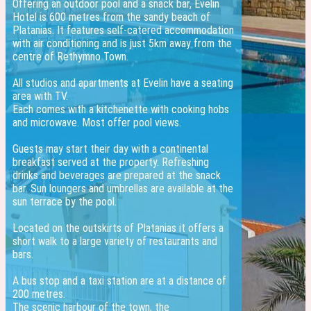
Offering an outdoor pool and a snack bar, Evelin
Hotel is 600 metres from the sandy beach of
Platanias. It features self-catered accommodation
with air conditioning and is just 5km away from the
centre of Rethymno Town.
All studios and apartments at Evelin have a seating
area with TV.
Each comes with a kitchenette with cooking hobs
and microwave. Most offer pool views.
Guests may start their day with a continental
breakfast served at the property. Refreshing
drinks and beverages are prepared at the snack
bar. Sun loungers and umbrellas are available at the
sun terrace by the pool.
Located on the outskirts of Platanias it offers a
short walk to a large variety of restaurants and
bars.
A bus stop and a taxi station are at a distance of
200 metres.
The scenic harbour of the town, the